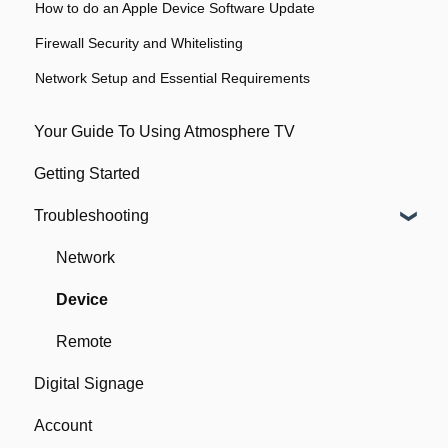
How to do an Apple Device Software Update
Firewall Security and Whitelisting
Network Setup and Essential Requirements
Your Guide To Using Atmosphere TV
Getting Started
Troubleshooting
Network
Device
Remote
Digital Signage
Account