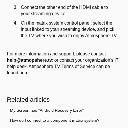
Connect the other end of the HDMI cable to
your streaming device.
On the matrix system control panel, select the
input linked to your streaming device, and pick
the TV where you wish to enjoy Atmosphere TV.
For more information and support, please contact
help@atmopshere.tv
; or contact your organization's IT
help desk. Atmosphere TV Terms of Service
can be
found here.
Related articles
My Screen has "Android Recovery Error"
How do I connect to a component matrix system?