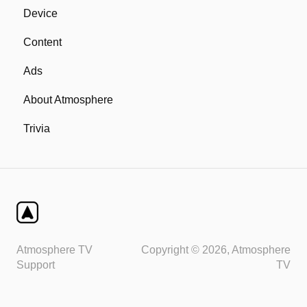
Device
Content
Ads
About Atmosphere
Trivia
Atmosphere TV
Copyright © 2026, Atmosphere
Support
TV