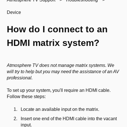
Device
How do I connect to an
HDMI matrix system?
Atmosphere TV does not manage matrix systems. We
will try to help but you may need the assistance of an AV
professional.
To set up your system, you'll require an HDMI cable.
Follow these steps:
Locate an available input on the matrix.
Insert one end of the HDMI cable into the vacant
input.