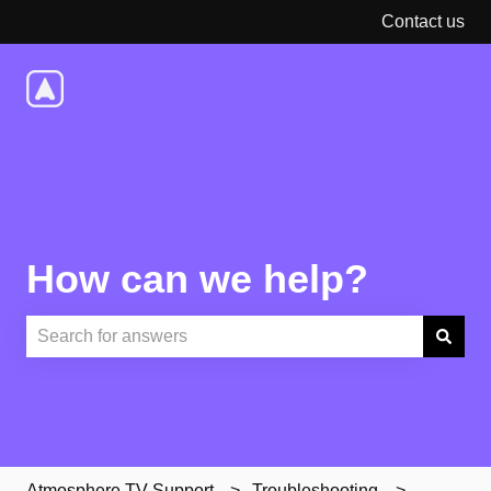
Contact us
How can we help?
There are no suggestions because the search field is e
Atmosphere TV Support
Troubleshooting