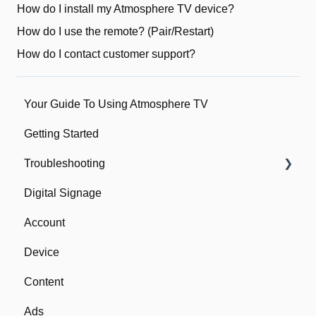
How do I install my Atmosphere TV device?
How do I use the remote? (Pair/Restart)
How do I contact customer support?
Your Guide To Using Atmosphere TV
Getting Started
Troubleshooting
Digital Signage
Network
Account
Device
Device
Remote
Content
Ads