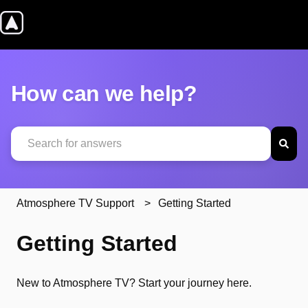
How can we help?
There are no suggestions because the search field is emp
Atmosphere TV Support
Getting Started
Getting Started
New to Atmosphere TV? Start your journey here.