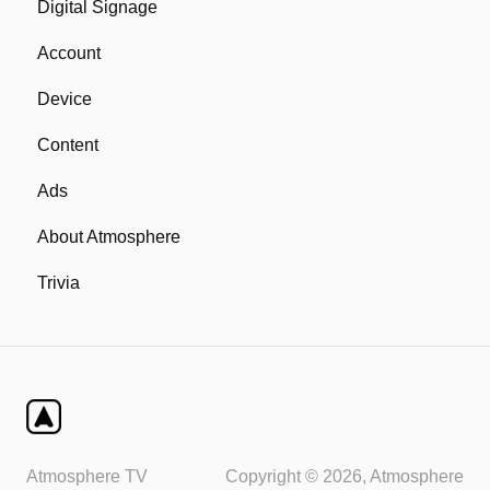
Digital Signage
Network
Account
Device
Device
Remote
Content
Ads
About Atmosphere
Trivia
Atmosphere TV
Copyright © 2026, Atmosphere