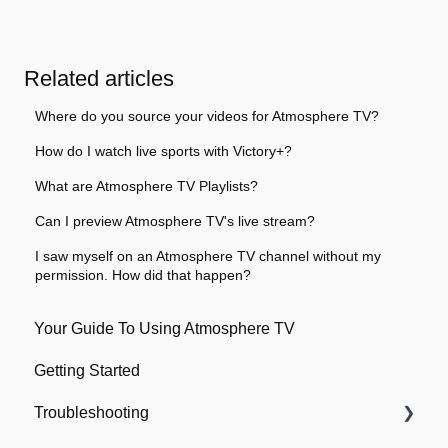
Related articles
Where do you source your videos for Atmosphere TV?
How do I watch live sports with Victory+?
What are Atmosphere TV Playlists?
Can I preview Atmosphere TV's live stream?
I saw myself on an Atmosphere TV channel without my
permission. How did that happen?
Your Guide To Using Atmosphere TV
Getting Started
Troubleshooting