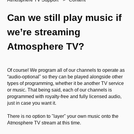
Can we still play music if
we’re streaming
Atmosphere TV?
Of course! We program all of our channels to operate as
“audio-optional" so they can be played alongside other
types of programming, whether it be another TV service
or music. That being said, each of our channels is
programmed with royalty-free and fully licensed audio,
just in case you want it.
There is no option to "layer" your own music onto the
Atmosphere TV stream at this time.