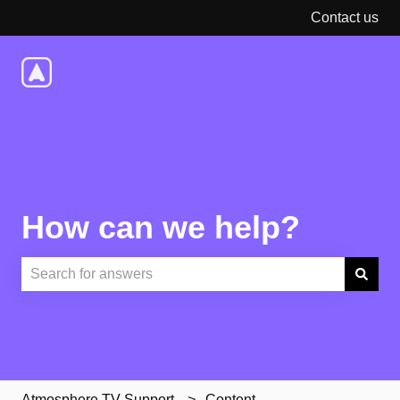
Contact us
How can we help?
There are no suggestions because the search field is e
Atmosphere TV Support
Content