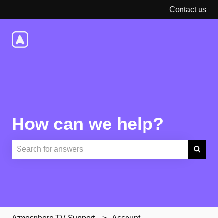
Contact us
How can we help?
There are no suggestions because the search field is e
Atmosphere TV Support
Account