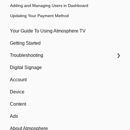
Adding and Managing Users in Dashboard
Updating Your Payment Method
Your Guide To Using Atmosphere TV
Getting Started
Troubleshooting
Digital Signage
Network
Account
Device
Device
Remote
Content
Ads
About Atmosphere