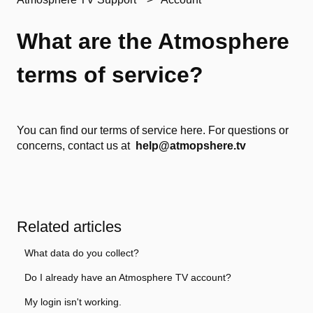
What are the Atmosphere
terms of service?
You can find our terms of service
here.
For questions or
concerns, contact us at
help@atmopshere.tv
Related articles
What data do you collect?
Do I already have an Atmosphere TV account?
My login isn't working.